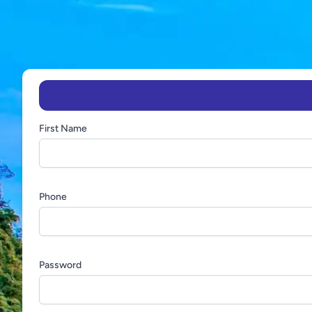
First Name
Phone
Password