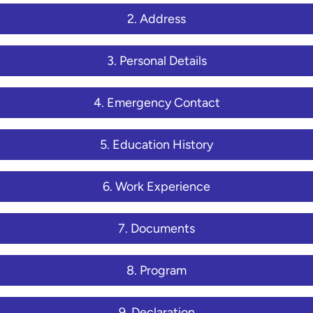
2. Address
3. Personal Details
4. Emergency Contact
5. Education History
6. Work Experience
7. Documents
8. Program
9. Declaration