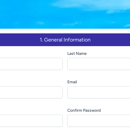
1. General Information
Last Name
Email
Confirm Password